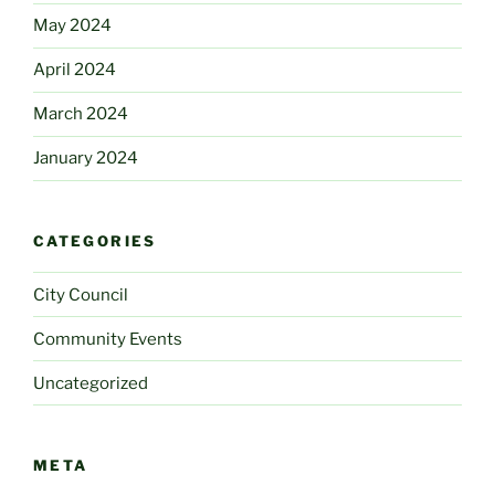
May 2024
April 2024
March 2024
January 2024
CATEGORIES
City Council
Community Events
Uncategorized
META