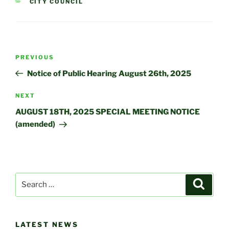
CATEGORIES
CITY COUNCIL
Post
Previous
PREVIOUS
navigation
Post
Notice of Public Hearing August 26th, 2025
Next
NEXT
Post
AUGUST 18TH, 2025 SPECIAL MEETING NOTICE
(amended)
Search
Search
for:
LATEST NEWS