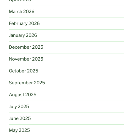
March 2026
February 2026
January 2026
December 2025
November 2025
October 2025
September 2025
August 2025
July 2025
June 2025
May 2025