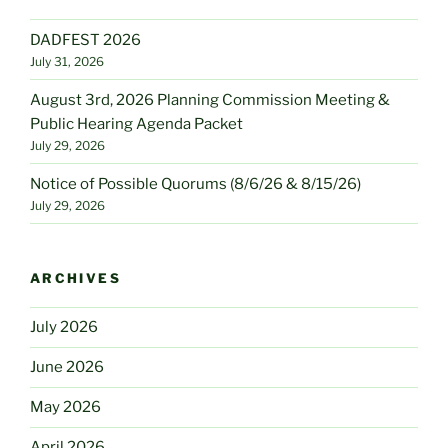
DADFEST 2026
July 31, 2026
August 3rd, 2026 Planning Commission Meeting &
Public Hearing Agenda Packet
July 29, 2026
Notice of Possible Quorums (8/6/26 & 8/15/26)
July 29, 2026
ARCHIVES
July 2026
June 2026
May 2026
April 2026