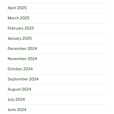
April 2025
March 2025
February 2025
January 2025
December 2024
November 2024
October 2024
September 2024
August 2024
July 2024
June 2024