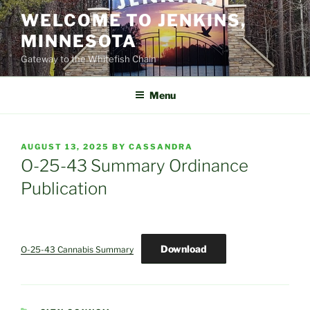
Skip
WELCOME TO JENKINS,
to
MINNESOTA
content
Gateway to the Whitefish Chain
Menu
POSTED
AUGUST 13, 2025
BY
CASSANDRA
ON
O-25-43 Summary Ordinance
Publication
Download
O-25-43 Cannabis Summary