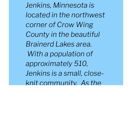
Jenkins, Minnesota is
located in the northwest
corner of Crow Wing
County in the beautiful
Brainerd Lakes area.
With a population of
approximately 510,
Jenkins is a small, close-
knit community. As the
“Gateway to the
Whitefish Chain of
Lakes”, Jenkins offers
many amenities and
recreational