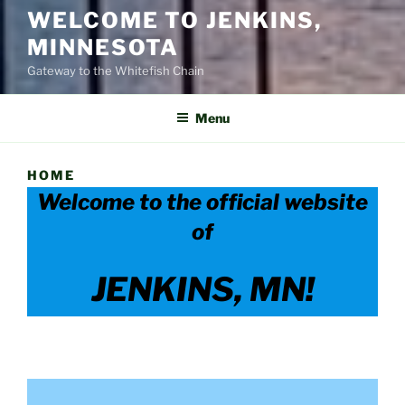
WELCOME TO JENKINS,
MINNESOTA
Gateway to the Whitefish Chain
Menu
HOME
Welcome to the official website
of
JENKINS, MN!