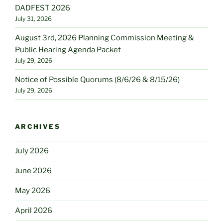
DADFEST 2026
July 31, 2026
August 3rd, 2026 Planning Commission Meeting &
Public Hearing Agenda Packet
July 29, 2026
Notice of Possible Quorums (8/6/26 & 8/15/26)
July 29, 2026
ARCHIVES
July 2026
June 2026
May 2026
April 2026