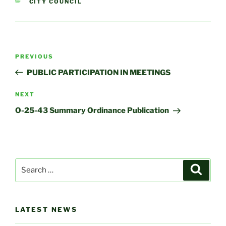
CATEGORIES
CITY COUNCIL
Post
Previous
PREVIOUS
navigation
Post
PUBLIC PARTICIPATION IN MEETINGS
Next
NEXT
Post
O-25-43 Summary Ordinance Publication
Search
Search
for:
LATEST NEWS