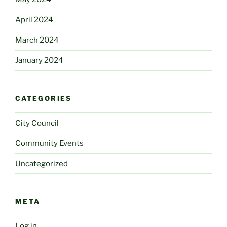
April 2024
March 2024
January 2024
CATEGORIES
City Council
Community Events
Uncategorized
META
Log in