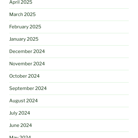
April 2025
March 2025
February 2025
January 2025
December 2024
November 2024
October 2024
September 2024
August 2024
July 2024
June 2024
May 2024