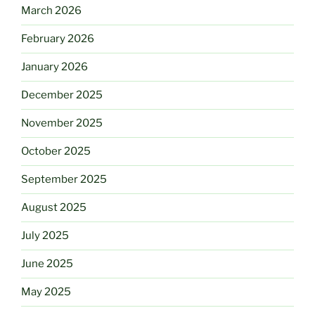
March 2026
February 2026
January 2026
December 2025
November 2025
October 2025
September 2025
August 2025
July 2025
June 2025
May 2025