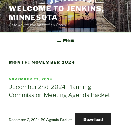
Skip
WELCOME TO JENKINS,
to
MINNESOTA
content
Gateway to the Whitefish Chain
Menu
MONTH:
NOVEMBER 2024
POSTED
NOVEMBER 27, 2024
ON
December 2nd, 2024 Planning
Commission Meeting Agenda Packet
Download
December 2, 2024 PC Agenda Packet