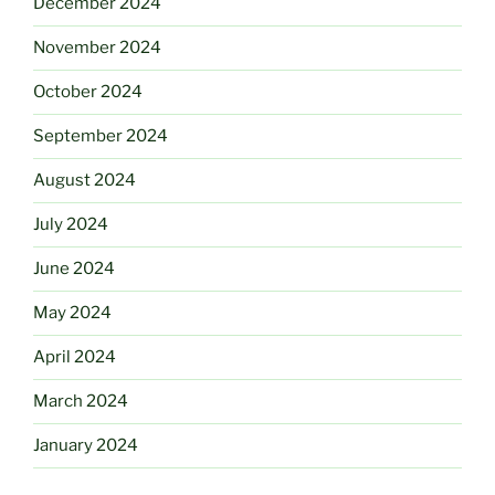
December 2024
November 2024
October 2024
September 2024
August 2024
July 2024
June 2024
May 2024
April 2024
March 2024
January 2024