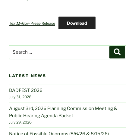
Download
TextMyGov-Press-Release
Search
Search
for:
LATEST NEWS
DADFEST 2026
July 31, 2026
August 3rd, 2026 Planning Commission Meeting &
Public Hearing Agenda Packet
July 29, 2026
Notice of Possible Quorums (8/6/26 & 8/15/26)