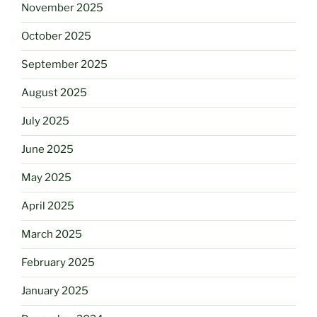
November 2025
October 2025
September 2025
August 2025
July 2025
June 2025
May 2025
April 2025
March 2025
February 2025
January 2025