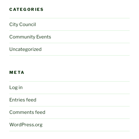
CATEGORIES
City Council
Community Events
Uncategorized
META
Log in
Entries feed
Comments feed
WordPress.org