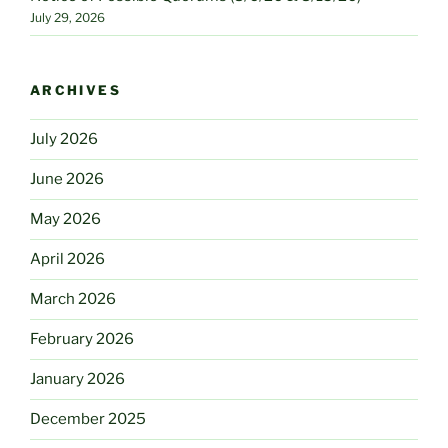
July 29, 2026
ARCHIVES
July 2026
June 2026
May 2026
April 2026
March 2026
February 2026
January 2026
December 2025