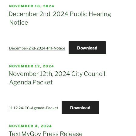
POSTED
NOVEMBER 18, 2024
ON
December 2nd, 2024 Public Hearing
Notice
Download
December-2nd-2024-PH-Notice
POSTED
NOVEMBER 12, 2024
ON
November 12th, 2024 City Council
Agenda Packet
Download
11.12.24-CC-Agenda-Packet
POSTED
NOVEMBER 4, 2024
ON
TextMyGov Press Release