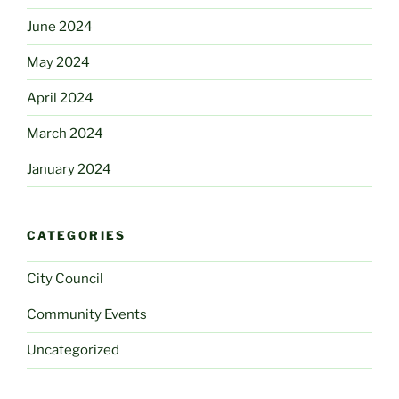
June 2024
May 2024
April 2024
March 2024
January 2024
CATEGORIES
City Council
Community Events
Uncategorized