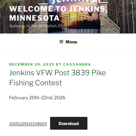
Skip
WELCOME TO JENKINS,
to
MINNESOTA
content
Gateway to the Whitefish Chain
Menu
POSTED
DECEMBER 29, 2025
BY
CASSANDRA
ON
Jenkins VFW Post 3839 Pike
Fishing Contest
February 20th-22nd, 2026
Download
20251229141158603