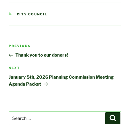
CATEGORIES
CITY COUNCIL
Post
Previous
PREVIOUS
navigation
Post
Thank you to our donors!
Next
NEXT
Post
January 5th, 2026 Planning Commission Meeting
Agenda Packet
Search
Search
for: