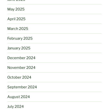
May 2025
April 2025
March 2025
February 2025
January 2025
December 2024
November 2024
October 2024
September 2024
August 2024
July 2024