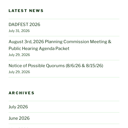
LATEST NEWS
DADFEST 2026
July 31, 2026
August 3rd, 2026 Planning Commission Meeting &
Public Hearing Agenda Packet
July 29, 2026
Notice of Possible Quorums (8/6/26 & 8/15/26)
July 29, 2026
ARCHIVES
July 2026
June 2026