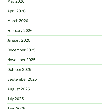
May 2026
April 2026
March 2026
February 2026
January 2026
December 2025
November 2025
October 2025
September 2025
August 2025
July 2025
June 2025