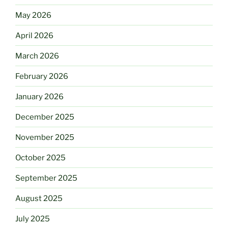
May 2026
April 2026
March 2026
February 2026
January 2026
December 2025
November 2025
October 2025
September 2025
August 2025
July 2025