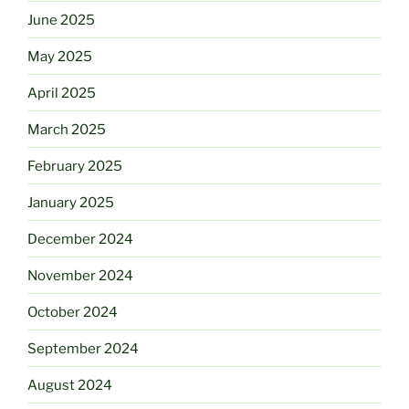
June 2025
May 2025
April 2025
March 2025
February 2025
January 2025
December 2024
November 2024
October 2024
September 2024
August 2024