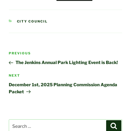
CATEGORIES
CITY COUNCIL
Post
Previous
PREVIOUS
navigation
Post
The Jenkins Annual Park Lighting Event is Back!
Next
NEXT
Post
December 1st, 2025 Planning Commission Agenda
Packet
Search
Search
for: