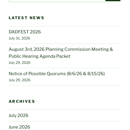
LATEST NEWS
DADFEST 2026
July 31, 2026
August 3rd, 2026 Planning Commission Meeting &
Public Hearing Agenda Packet
July 29, 2026
Notice of Possible Quorums (8/6/26 & 8/15/26)
July 29, 2026
ARCHIVES
July 2026
June 2026