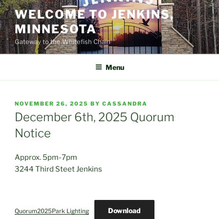
Skip
WELCOME TO JENKINS,
to
MINNESOTA
content
Gateway to the Whitefish Chain
Menu
POSTED
NOVEMBER 26, 2025
BY
CASSANDRA
ON
December 6th, 2025 Quorum
Notice
Approx. 5pm-7pm
3244 Third Steet Jenkins
Download
Quorum2025Park Lighting