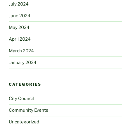
July 2024
June 2024
May 2024
April 2024
March 2024
January 2024
CATEGORIES
City Council
Community Events
Uncategorized