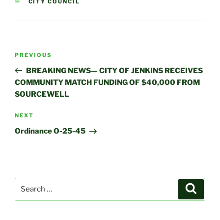
CATEGORIES
CITY COUNCIL
Post
Previous
PREVIOUS
navigation
Post
BREAKING NEWS— CITY OF JENKINS RECEIVES
COMMUNITY MATCH FUNDING OF $40,000 FROM
SOURCEWELL
Next
NEXT
Post
Ordinance O-25-45
Search
Search
for: