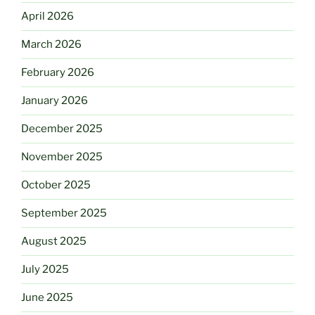
April 2026
March 2026
February 2026
January 2026
December 2025
November 2025
October 2025
September 2025
August 2025
July 2025
June 2025