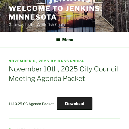
Skip
WELCOME TO JENKINS,
to
MINNESOTA
content
Gateway to the Whitefish Chain
Menu
POSTED
NOVEMBER 6, 2025
BY
CASSANDRA
ON
November 10th, 2025 City Council
Meeting Agenda Packet
Download
11.10.25 CC Agenda Packet