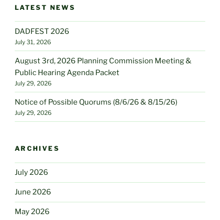
LATEST NEWS
DADFEST 2026
July 31, 2026
August 3rd, 2026 Planning Commission Meeting &
Public Hearing Agenda Packet
July 29, 2026
Notice of Possible Quorums (8/6/26 & 8/15/26)
July 29, 2026
ARCHIVES
July 2026
June 2026
May 2026