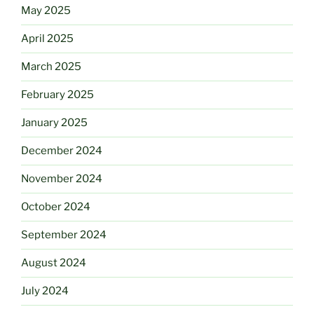
May 2025
April 2025
March 2025
February 2025
January 2025
December 2024
November 2024
October 2024
September 2024
August 2024
July 2024