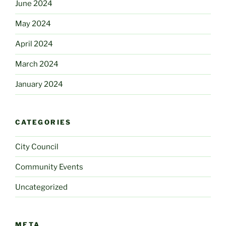
June 2024
May 2024
April 2024
March 2024
January 2024
CATEGORIES
City Council
Community Events
Uncategorized
META