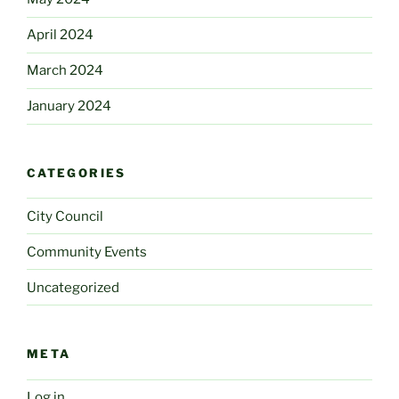
April 2024
March 2024
January 2024
CATEGORIES
City Council
Community Events
Uncategorized
META
Log in