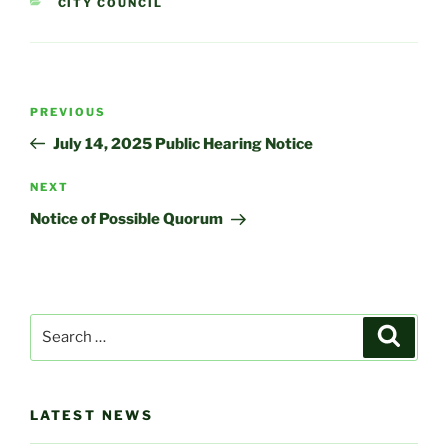
CATEGORIES
CITY COUNCIL
Post
Previous
PREVIOUS
navigation
Post
July 14, 2025 Public Hearing Notice
Next
NEXT
Post
Notice of Possible Quorum
Search
Search
for:
LATEST NEWS