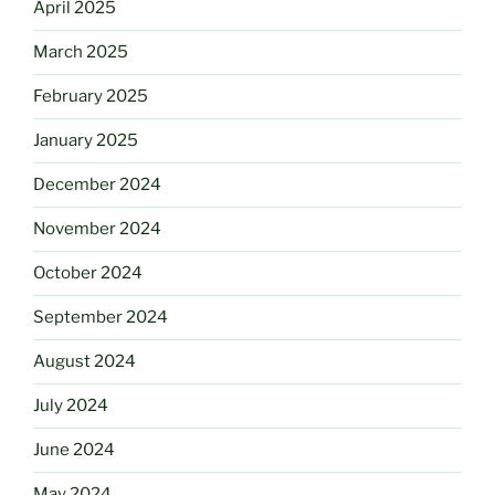
April 2025
March 2025
February 2025
January 2025
December 2024
November 2024
October 2024
September 2024
August 2024
July 2024
June 2024
May 2024