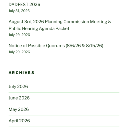
DADFEST 2026
July 31, 2026
August 3rd, 2026 Planning Commission Meeting &
Public Hearing Agenda Packet
July 29, 2026
Notice of Possible Quorums (8/6/26 & 8/15/26)
July 29, 2026
ARCHIVES
July 2026
June 2026
May 2026
April 2026