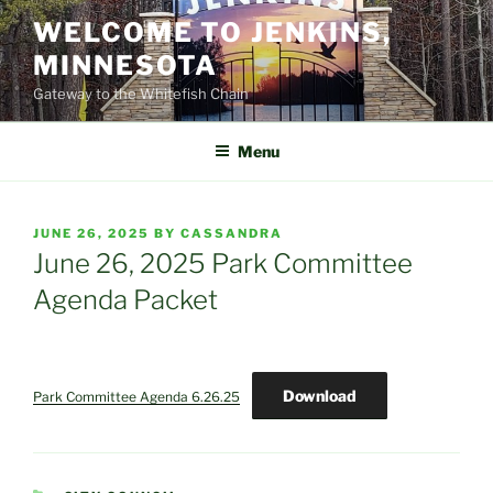
Skip
WELCOME TO JENKINS,
to
MINNESOTA
content
Gateway to the Whitefish Chain
Menu
POSTED
JUNE 26, 2025
BY
CASSANDRA
ON
June 26, 2025 Park Committee
Agenda Packet
Download
Park Committee Agenda 6.26.25