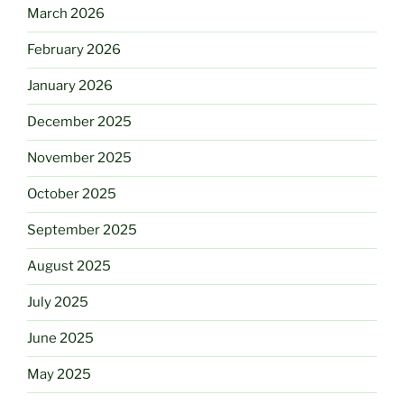
March 2026
February 2026
January 2026
December 2025
November 2025
October 2025
September 2025
August 2025
July 2025
June 2025
May 2025