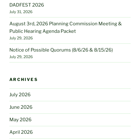
DADFEST 2026
July 31, 2026
August 3rd, 2026 Planning Commission Meeting &
Public Hearing Agenda Packet
July 29, 2026
Notice of Possible Quorums (8/6/26 & 8/15/26)
July 29, 2026
ARCHIVES
July 2026
June 2026
May 2026
April 2026