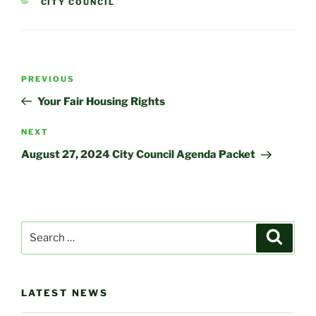
CATEGORIES
CITY COUNCIL
Post
Previous
PREVIOUS
navigation
Post
Your Fair Housing Rights
Next
NEXT
Post
August 27, 2024 City Council Agenda Packet
Search
Search
for:
LATEST NEWS