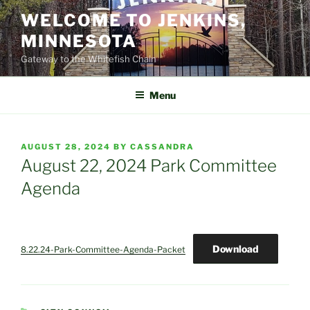
Skip
WELCOME TO JENKINS,
to
MINNESOTA
content
Gateway to the Whitefish Chain
Menu
POSTED
AUGUST 28, 2024
BY
CASSANDRA
ON
August 22, 2024 Park Committee
Agenda
Download
8.22.24-Park-Committee-Agenda-Packet