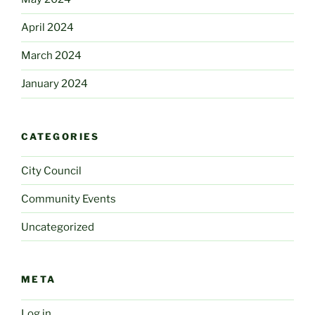
April 2024
March 2024
January 2024
CATEGORIES
City Council
Community Events
Uncategorized
META
Log in