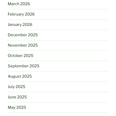
March 2026
February 2026
January 2026
December 2025
November 2025
October 2025
September 2025
August 2025
July 2025
June 2025
May 2025