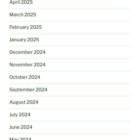
April 2025
March 2025
February 2025
January 2025
December 2024
November 2024
October 2024
September 2024
August 2024
July 2024
June 2024
May 2024