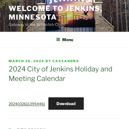
Skip
WELCOME TO JENKINS,
to
MINNESOTA
content
Gateway to the Whitefish Chain
Menu
POSTED
MARCH 26, 2024
BY
CASSANDRA
ON
2024 City of Jenkins Holiday and
Meeting Calendar
Download
20240326113954461