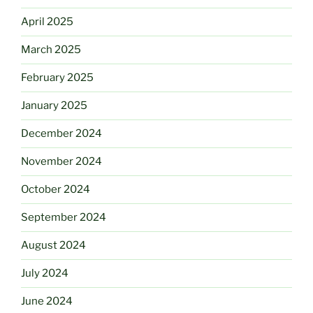
April 2025
March 2025
February 2025
January 2025
December 2024
November 2024
October 2024
September 2024
August 2024
July 2024
June 2024