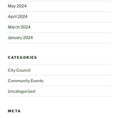
May 2024
April 2024
March 2024
January 2024
CATEGORIES
City Council
Community Events
Uncategorized
META