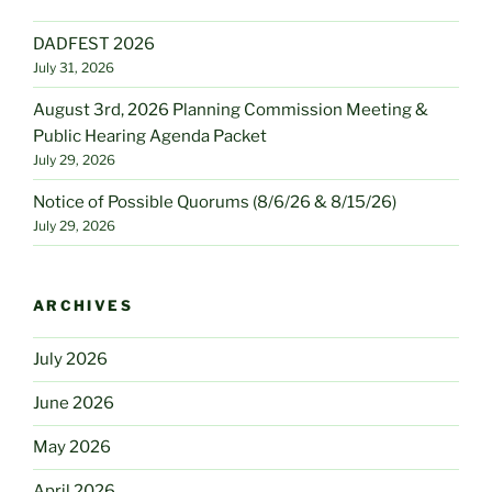
DADFEST 2026
July 31, 2026
August 3rd, 2026 Planning Commission Meeting &
Public Hearing Agenda Packet
July 29, 2026
Notice of Possible Quorums (8/6/26 & 8/15/26)
July 29, 2026
ARCHIVES
July 2026
June 2026
May 2026
April 2026