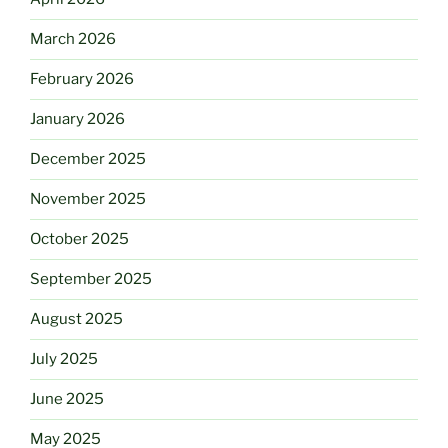
March 2026
February 2026
January 2026
December 2025
November 2025
October 2025
September 2025
August 2025
July 2025
June 2025
May 2025