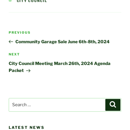
CATEGORIES
CITY COUNCIL
Post
Previous
PREVIOUS
navigation
Post
Community Garage Sale June 6th-8th, 2024
Next
NEXT
Post
City Council Meeting March 26th, 2024 Agenda
Packet
Search
Search
for:
LATEST NEWS